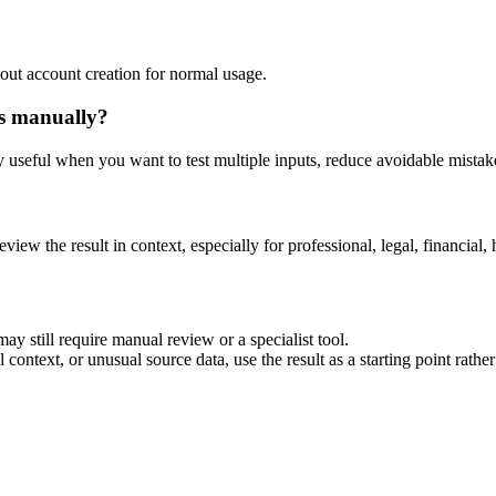
out account creation for normal usage.
is manually?
ly useful when you want to test multiple inputs, reduce avoidable mistake
eview the result in context, especially for professional, legal, financial, 
ay still require manual review or a specialist tool.
context, or unusual source data, use the result as a starting point rather 