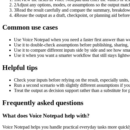
2
Adjust any options, modes, or assumptions so the output matc
3
Read the result carefully and compare the summary, breakdown,
4
Reuse the output as a draft, checkpoint, or planning aid before
Common use cases
Use Voice Notepad when you need a faster first answer than wo
Use it to double-check assumptions before publishing, sharing, 
Use it to compare different inputs side by side and see how smal
Use it when you want a smarter workflow that still stays lightwe
Helpful tips
Check your inputs before relying on the result, especially units,
Run a second scenario with slightly different assumptions if yo
Treat the output as decision support rather than a substitute for
Frequently asked questions
What does Voice Notepad help with?
Voice Notepad helps you handle practical everyday tasks more quickl