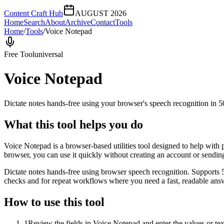
Content Craft Hub
AUGUST 2026
Home
Search
About
Archive
Contact
Tools
Home
/
Tools
/
Voice Notepad
Free Tool
universal
Voice Notepad
Dictate notes hands-free using your browser's speech recognition in 
What this tool helps you do
Voice Notepad is a browser-based utilities tool designed to help with 
browser, you can use it quickly without creating an account or sendin
Dictate notes hands-free using browser speech recognition. Supports 
checks and for repeat workflows where you need a fast, readable answ
How to use this tool
1
Review the fields in Voice Notepad and enter the values or te