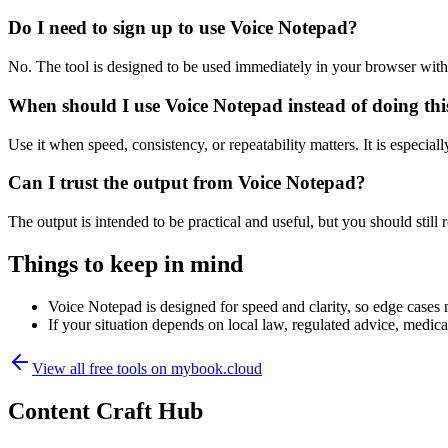
Do I need to sign up to use Voice Notepad?
No. The tool is designed to be used immediately in your browser with
When should I use Voice Notepad instead of doing th
Use it when speed, consistency, or repeatability matters. It is especial
Can I trust the output from Voice Notepad?
The output is intended to be practical and useful, but you should still r
Things to keep in mind
Voice Notepad is designed for speed and clarity, so edge cases m
If your situation depends on local law, regulated advice, medical 
View all free tools on
mybook.cloud
Content Craft Hub