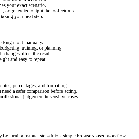
hes your exact scenario.
 or generated output the tool returns.
 taking your next step.
rking it out manually.
budgeting, training, or planning.
l changes affect the result.
ight and easy to repeat.
 dates, percentages, and formatting.
u need a safer comparison before acting.
 professional judgement in sensitive cases.
y by turning manual steps into a simple browser-based workflow.