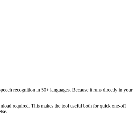
speech recognition in 50+ languages. Because it runs directly in your
load required. This makes the tool useful both for quick one-off
lse.