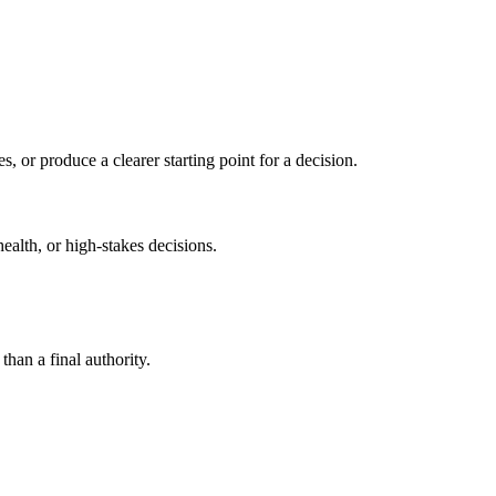
s, or produce a clearer starting point for a decision.
health, or high-stakes decisions.
than a final authority.