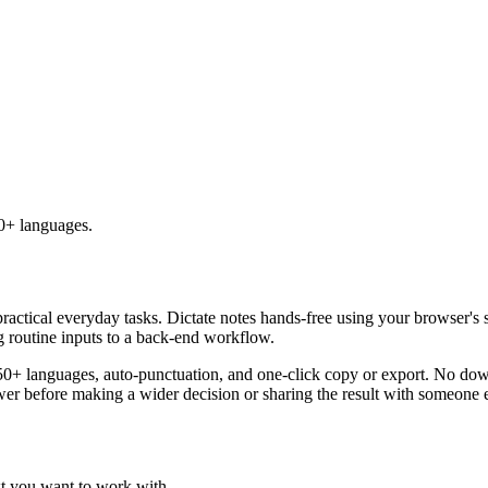
50+ languages.
practical everyday tasks. Dictate notes hands-free using your browser's 
g routine inputs to a back-end workflow.
50+ languages, auto-punctuation, and one-click copy or export. No down
er before making a wider decision or sharing the result with someone e
xt you want to work with.