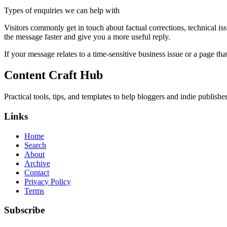
Types of enquiries we can help with
Visitors commonly get in touch about factual corrections, technical is
the message faster and give you a more useful reply.
If your message relates to a time-sensitive business issue or a page that
Content Craft Hub
Practical tools, tips, and templates to help bloggers and indie publishe
Links
Home
Search
About
Archive
Contact
Privacy Policy
Terms
Subscribe