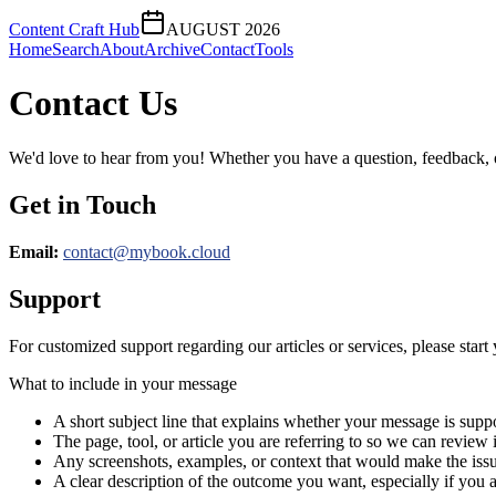
Content Craft Hub
AUGUST 2026
Home
Search
About
Archive
Contact
Tools
Contact Us
We'd love to hear from you! Whether you have a question, feedback, or 
Get in Touch
Email:
contact@
mybook.cloud
Support
For customized support regarding our articles or services, please start 
What to include in your message
A short subject line that explains whether your message is suppo
The page, tool, or article you are referring to so we can review i
Any screenshots, examples, or context that would make the issu
A clear description of the outcome you want, especially if you 