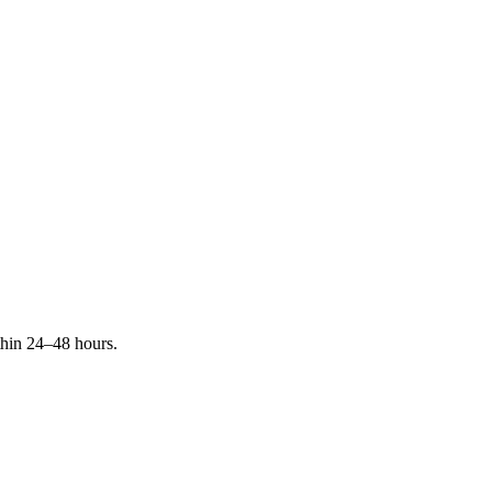
ithin 24–48 hours.