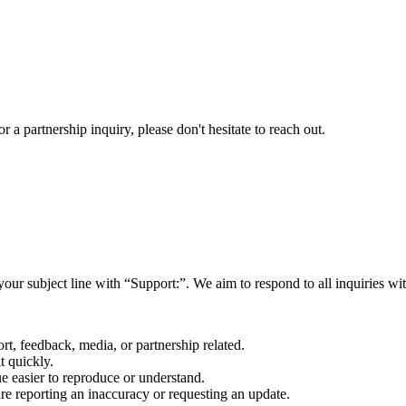
a partnership inquiry, please don't hesitate to reach out.
your subject line with
“Support:”
. We aim to respond to all inquiries w
rt, feedback, media, or partnership related.
t quickly.
e easier to reproduce or understand.
are reporting an inaccuracy or requesting an update.