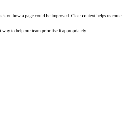
edback on how a page could be improved. Clear context helps us route
t way to help our team prioritise it appropriately.