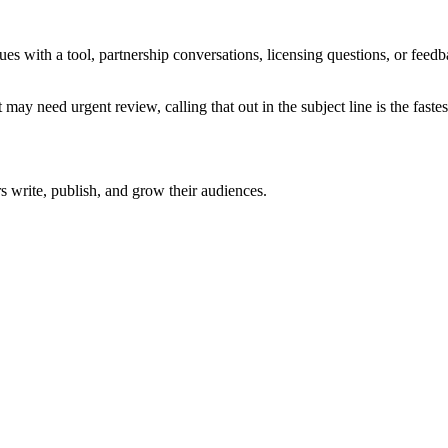
sues with a tool, partnership conversations, licensing questions, or fe
 may need urgent review, calling that out in the subject line is the fastes
rs write, publish, and grow their audiences.