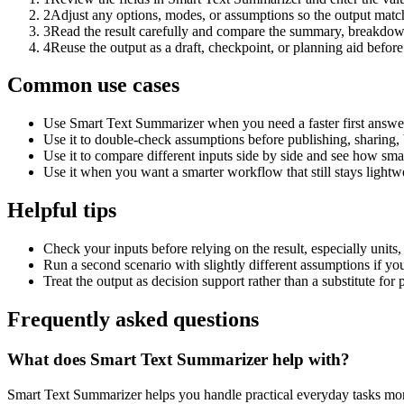
2
Adjust any options, modes, or assumptions so the output matc
3
Read the result carefully and compare the summary, breakdown,
4
Reuse the output as a draft, checkpoint, or planning aid before
Common use cases
Use Smart Text Summarizer when you need a faster first answer
Use it to double-check assumptions before publishing, sharing, 
Use it to compare different inputs side by side and see how smal
Use it when you want a smarter workflow that still stays lightwe
Helpful tips
Check your inputs before relying on the result, especially units,
Run a second scenario with slightly different assumptions if yo
Treat the output as decision support rather than a substitute for
Frequently asked questions
What does Smart Text Summarizer help with?
Smart Text Summarizer helps you handle practical everyday tasks mor