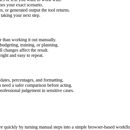
hes your exact scenario.
 or generated output the tool returns.
 taking your next step.
 than working it out manually.
budgeting, training, or planning.
l changes affect the result.
ight and easy to repeat.
 dates, percentages, and formatting.
u need a safer comparison before acting.
 professional judgement in sensitive cases.
e quickly by turning manual steps into a simple browser-based workfl