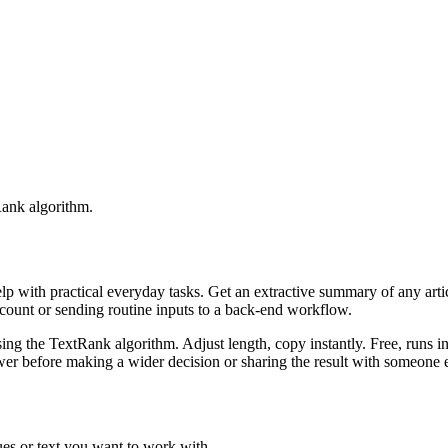
Rank algorithm.
elp with practical everyday tasks. Get an extractive summary of any art
ccount or sending routine inputs to a back-end workflow.
ing the TextRank algorithm. Adjust length, copy instantly. Free, runs i
er before making a wider decision or sharing the result with someone e
es or text you want to work with.