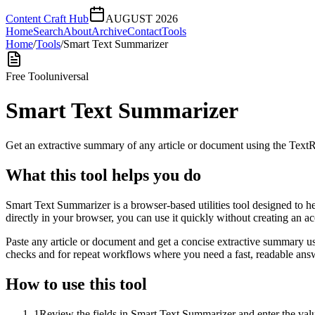
Content Craft Hub
AUGUST 2026
Home
Search
About
Archive
Contact
Tools
Home
/
Tools
/
Smart Text Summarizer
Free Tool
universal
Smart Text Summarizer
Get an extractive summary of any article or document using the Text
What this tool helps you do
Smart Text Summarizer is a browser-based utilities tool designed to h
directly in your browser, you can use it quickly without creating an a
Paste any article or document and get a concise extractive summary us
checks and for repeat workflows where you need a fast, readable answ
How to use this tool
1
Review the fields in Smart Text Summarizer and enter the valu