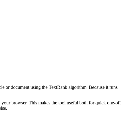
icle or document using the TextRank algorithm. Because it runs
n your browser. This makes the tool useful both for quick one-off
lse.