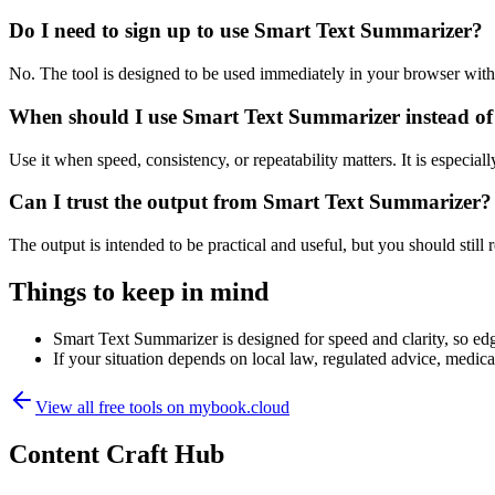
Do I need to sign up to use Smart Text Summarizer?
No. The tool is designed to be used immediately in your browser with
When should I use Smart Text Summarizer instead of
Use it when speed, consistency, or repeatability matters. It is especial
Can I trust the output from Smart Text Summarizer?
The output is intended to be practical and useful, but you should still r
Things to keep in mind
Smart Text Summarizer is designed for speed and clarity, so edge
If your situation depends on local law, regulated advice, medical 
View all free tools on
mybook.cloud
Content Craft Hub