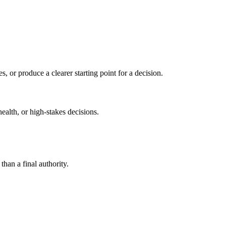
s, or produce a clearer starting point for a decision.
health, or high-stakes decisions.
than a final authority.