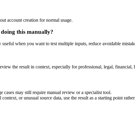
out account creation for normal usage.
 doing this manually?
ly useful when you want to test multiple inputs, reduce avoidable mistake
eview the result in context, especially for professional, legal, financial, 
 cases may still require manual review or a specialist tool.
context, or unusual source data, use the result as a starting point rather 